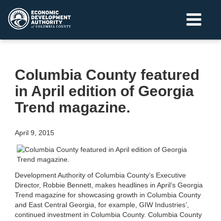
Columbia County featured
in April edition of Georgia
Trend magazine.
April 9, 2015
Development Authority of Columbia County’s Executive
Director, Robbie Bennett, makes headlines in April’s Georgia
Trend magazine for showcasing growth in Columbia County
and East Central Georgia, for example, GIW Industries’,
continued investment in Columbia County. Columbia County