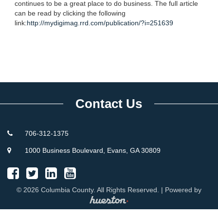
continues to be a great place to do business. The full article
can be read by clicking the following
link:
http://mydigimag.rrd.com/publication/?i=251639
Contact Us
706-312-1375
1000 Business Boulevard, Evans, GA 30809
© 2026 Columbia County. All Rights Reserved. | Powered by