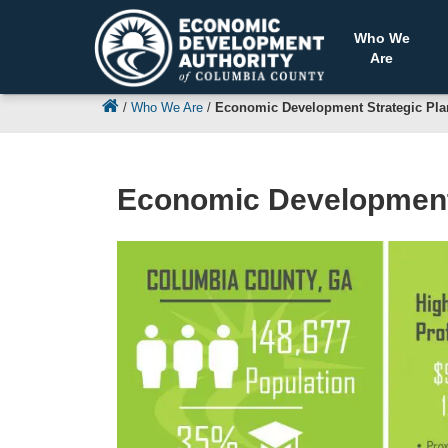
Who We
Are
/
Who We Are
/
Economic Development Strategic Pla
Economic Development 