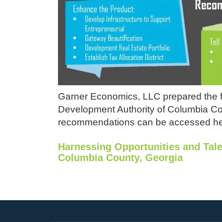
Garner Economics, LLC prepared the f
Development Authority of Columbia Coun
recommendations can be accessed he
Harnessing Opportunities and Tal
Columbia County, Georgia