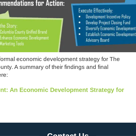
ormal economic development strategy for The
ty. A summary of their findings and final
re:
ent: An Economic Development Strategy for
Contact Us