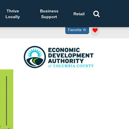
Thrive
Business
Retail
Locally
Support
Favorite