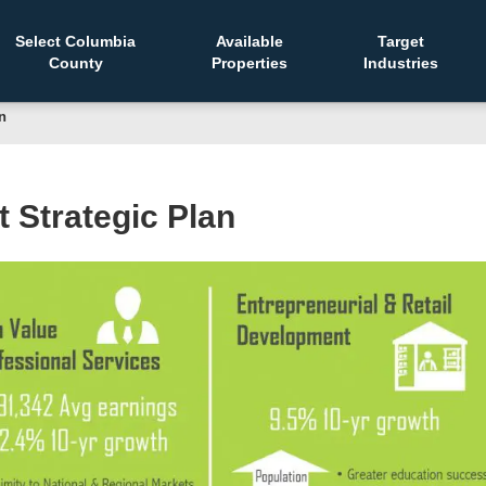
Select Columbia
Available
Target
County
Properties
Industries
n
Strategic Plan