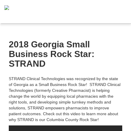
2018 Georgia Small
Business Rock Star:
STRAND
STRAND Clinical Technologies was recognized by the state
of Georgia as a Small Business Rock Star! STRAND Clinical
Technologies (formerly Creative Pharmacist) is helping
change the world by equipping local pharmacies with the
right tools, and developing simple turnkey methods and
solutions, STRAND empowers pharmacists to improve
patient outcomes. Check out this video to learn more about
why STRAND is our Columbia County Rock Star!