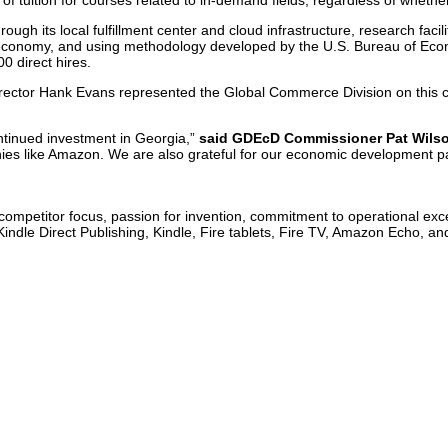
 tuition for courses related to in-demand fields, regardless of whether 
ough its local fulfillment center and cloud infrastructure, research fa
he economy, and using methodology developed by the U.S. Bureau of Econ
0 direct hires.
ctor Hank Evans represented the Global Commerce Division on this co
ontinued investment in Georgia,”
said GDEcD Commissioner Pat Wils
ies like Amazon. We are also grateful for our economic development p
competitor focus, passion for invention, commitment to operational exc
ndle Direct Publishing, Kindle, Fire tablets, Fire TV, Amazon Echo, a