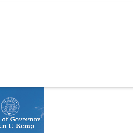
ng 800 New Jobs in Columbia County
lect Columbia County
Available Properties
Target Indust
ment Center, Creating 800 New