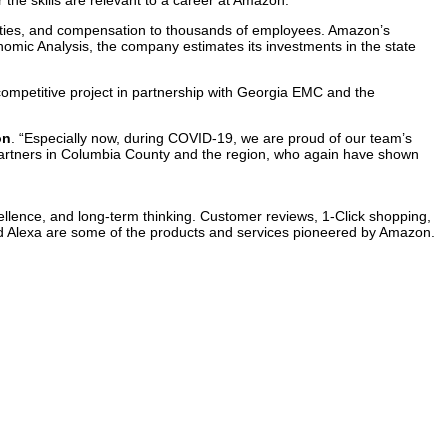
the skills are relevant to a career at Amazon.”
cilities, and compensation to thousands of employees. Amazon’s
omic Analysis, the company estimates its investments in the state
mpetitive project in partnership with Georgia EMC and the
on
. “Especially now, during COVID-19, we are proud of our team’s
artners in Columbia County and the region, who again have shown
ellence, and long-term thinking. Customer reviews, 1-Click shopping,
nd Alexa are some of the products and services pioneered by Amazon.