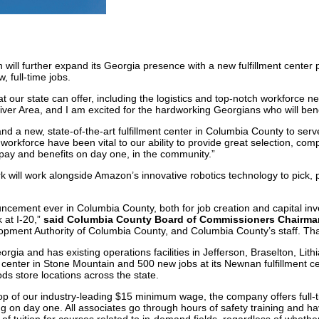
l further expand its Georgia presence with a new fulfillment center pla
 full-time jobs.
 our state can offer, including the logistics and top-notch workforce ne
er Area, and I am excited for the hardworking Georgians who will benef
nd a new, state-of-the-art fulfillment center in Columbia County to ser
 workforce have been vital to our ability to provide great selection, c
g pay and benefits on day one, in the community.”
will work alongside Amazon’s innovative robotics technology to pick, 
ncement ever in Columbia County, both for job creation and capital i
at I-20,”
said Columbia County Board of Commissioners Chairm
ment Authority of Columbia County, and Columbia County’s staff. Tha
ia and has existing operations facilities in Jefferson, Braselton, Lit
nt center in Stone Mountain and 500 new jobs at its Newnan fulfillmen
 store locations across the state.
top of our industry-leading $15 minimum wage, the company offers full-t
g on day one. All associates go through hours of safety training and h