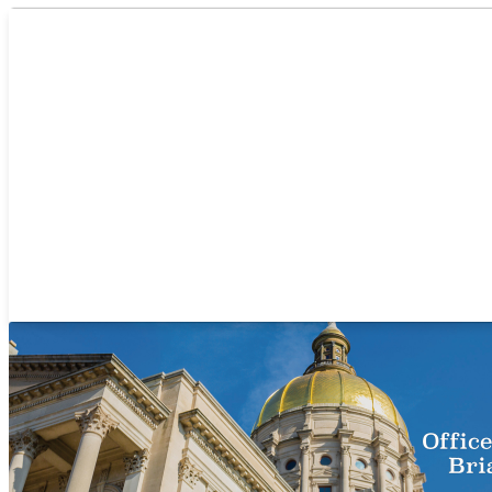
/
Recent News
/
Amazon Announces New Fulfillment Center, Creati
Who We Are
Se
Amazon Announces New Fulfill