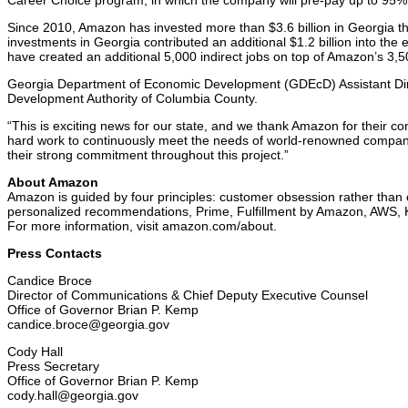
Career Choice program, in which the company will pre-pay up to 95% of
Since 2010, Amazon has invested more than $3.6 billion in Georgia thr
investments in Georgia contributed an additional $1.2 billion into t
have created an additional 5,000 indirect jobs on top of Amazon’s 3,50
Georgia Department of Economic Development (GDEcD) Assistant Dire
Development Authority of Columbia County.
“This is exciting news for our state, and we thank Amazon for their c
hard work to continuously meet the needs of world-renowned compan
their strong commitment throughout this project.”
About Amazon
Amazon is guided by four principles: customer obsession rather than 
personalized recommendations, Prime, Fulfillment by Amazon, AWS, Ki
For more information, visit amazon.com/about.
Press Contacts
Candice Broce
Director of Communications & Chief Deputy Executive Counsel
Office of Governor Brian P. Kemp
candice.broce@georgia.gov
Cody Hall
Press Secretary
Office of Governor Brian P. Kemp
cody.hall@georgia.gov