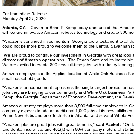
For Immediate Release
Monday, April 27, 2020
Atlanta, GA
– Governor Brian P. Kemp today announced that Amazon wil
will feature innovative Amazon robotics technology and create 800 new,
“Amazon’s continued investments in Georgia are a testament to all that
could not be more proud to welcome them to the Central Savannah Riv
“We are proud to continue our investment in Georgia with great jobs a
director of Amazon operations
. “The Peach State and its incredible
We are excited to create 800 new full-time jobs, with industry leadin
Amazon employees at the Appling location at White Oak Business Park 
small household goods.
“Amazon’s announcement represents the single-largest project annou
jobs they are bringing to our community and White Oak Business Park 
Kemp, the Georgia Department of Economic Development, the Develop
Amazon currently employs more than 3,500 full-time employees in Georg
company expects to add an additional 1,000 jobs at its new fulfillme
Prime Now Hubs and one Tech Hub in Atlanta, and several Whole Foods
“Amazon jobs are great jobs with great benefits,”
said Packett
. “On 
and dental insurance, and 401(k) with 50% company match, all startin