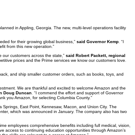
nned in Appling, Georgia. The new, multi-level operations facility
eded for their growing global business,”
said Governor Kemp
. “I
it from this new operation.”
ve our customers across the state,”
said Robert Packett, regional
ompetitive prices and the Prime services we know our customers love.
pack, and ship smaller customer orders, such as books, toys, and
nvestment. We are thankful and excited to welcome Amazon and the
an Doug Duncan
. “I commend the effort and support of Governor
nk you Amazon, for selecting Columbia County.”
hia Springs, East Point, Kennesaw, Macon, and Union City. The
t center, which was announced in January. The company also has two
ime employees comprehensive benefits including full medical, vision,
ave access to continuing education opportunities through Amazon’s