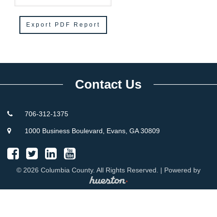
Contact Us
706-312-1375
1000 Business Boulevard, Evans, GA 30809
© 2026 Columbia County. All Rights Reserved. | Powered by