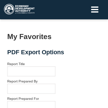
My Favorites
PDF Export Options
Report Title
Report Prepared By
Report Prepared For