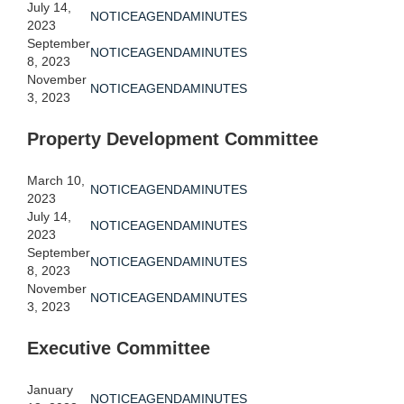
July 14,
NOTICE
AGENDA
MINUTES
2023
September
NOTICE
AGENDA
MINUTES
8, 2023
November
NOTICE
AGENDA
MINUTES
3, 2023
Property Development Committee
March 10,
NOTICE
AGENDA
MINUTES
2023
July 14,
NOTICE
AGENDA
MINUTES
2023
September
NOTICE
AGENDA
MINUTES
8, 2023
November
NOTICE
AGENDA
MINUTES
3, 2023
Executive Committee
January
NOTICE
AGENDA
MINUTES