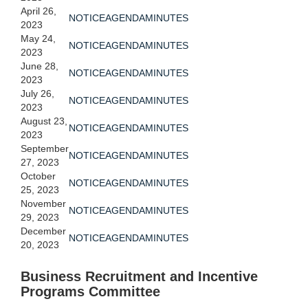
April 26,
NOTICE
AGENDA
MINUTES
2023
May 24,
NOTICE
AGENDA
MINUTES
2023
June 28,
NOTICE
AGENDA
MINUTES
2023
July 26,
NOTICE
AGENDA
MINUTES
2023
August 23,
NOTICE
AGENDA
MINUTES
2023
September
NOTICE
AGENDA
MINUTES
27, 2023
October
NOTICE
AGENDA
MINUTES
25, 2023
November
NOTICE
AGENDA
MINUTES
29, 2023
December
NOTICE
AGENDA
MINUTES
20, 2023
Business Recruitment and Incentive
Programs Committee