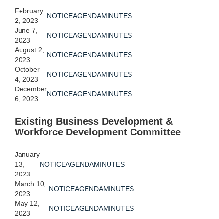
February
NOTICE
AGENDA
MINUTES
2, 2023
June 7,
NOTICE
AGENDA
MINUTES
2023
August 2,
NOTICE
AGENDA
MINUTES
2023
October
NOTICE
AGENDA
MINUTES
4, 2023
December
NOTICE
AGENDA
MINUTES
6, 2023
Existing Business Development &
Workforce Development Committee
January
13,
NOTICE
AGENDA
MINUTES
2023
March 10,
NOTICE
AGENDA
MINUTES
2023
May 12,
NOTICE
AGENDA
MINUTES
2023