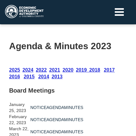
Agenda & Minutes 2023
2025
2024
2022
2021
2020
2019
2018
2017
2016
2015
2014
2013
Board Meetings
January
NOTICE
AGENDA
MINUTES
25, 2023
February
NOTICE
AGENDA
MINUTES
22, 2023
March 22,
NOTICE
AGENDA
MINUTES
2023