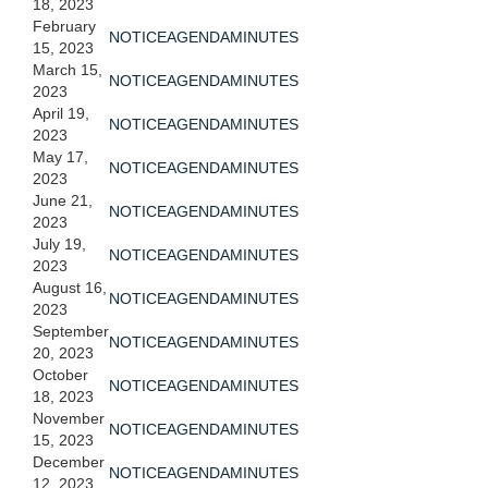
18, 2023
February
NOTICE
AGENDA
MINUTES
15, 2023
March 15,
NOTICE
AGENDA
MINUTES
2023
April 19,
NOTICE
AGENDA
MINUTES
2023
May 17,
NOTICE
AGENDA
MINUTES
2023
June 21,
NOTICE
AGENDA
MINUTES
2023
July 19,
NOTICE
AGENDA
MINUTES
2023
August 16,
NOTICE
AGENDA
MINUTES
2023
September
NOTICE
AGENDA
MINUTES
20, 2023
October
NOTICE
AGENDA
MINUTES
18, 2023
November
NOTICE
AGENDA
MINUTES
15, 2023
December
NOTICE
AGENDA
MINUTES
12, 2023