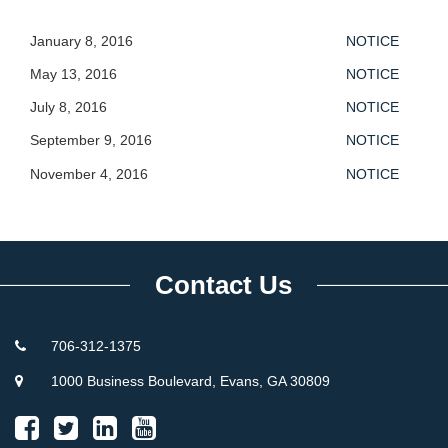
January 8, 2016
NOTICE
May 13, 2016
NOTICE
July 8, 2016
NOTICE
September 9, 2016
NOTICE
November 4, 2016
NOTICE
Contact Us
706-312-1375
1000 Business Boulevard, Evans, GA 30809