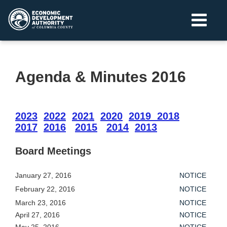
Agenda & Minutes 2016
2023
2022
2021
2020
2019
2018
2017
2016
2015
2014
2013
Board Meetings
January 27, 2016
NOTICE
February 22, 2016
NOTICE
March 23, 2016
NOTICE
April 27, 2016
NOTICE