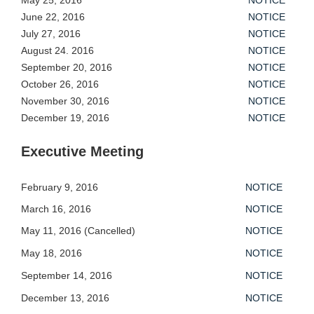
May 25, 2016
NOTICE
June 22, 2016
NOTICE
July 27, 2016
NOTICE
August 24. 2016
NOTICE
September 20, 2016
NOTICE
October 26, 2016
NOTICE
November 30, 2016
NOTICE
December 19, 2016
NOTICE
Executive Meeting
February 9, 2016
NOTICE
March 16, 2016
NOTICE
May 11, 2016 (Cancelled)
NOTICE
May 18, 2016
NOTICE
September 14, 2016
NOTICE
December 13, 2016
NOTICE