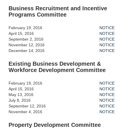
Business Recruitment and Incentive
Programs Committee
February 19, 2016
NOTICE
April 15, 2016
NOTICE
September 2, 2016
NOTICE
November 12, 2016
NOTICE
December 14, 2016
NOTICE
Existing Business Development &
Workforce Development Committee
February 19, 2016
NOTICE
April 15, 2016
NOTICE
May 13, 2016
NOTICE
July 8, 2016
NOTICE
September 12, 2016
NOTICE
November 4, 2016
NOTICE
Property Development Committee